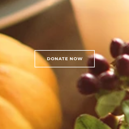
DONATE NOW